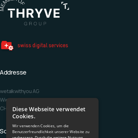
Addresse
wetalkwithyou AG
Wiesenstrasse 36
CH-8952 Schlieren
Diese Webseite verwendet
Cookies.
Wir verwenden Cookies, um die
Socials
Benutzerfreundlichkeit unserer Website zu
verbessern. Durch die weitere Nutzung