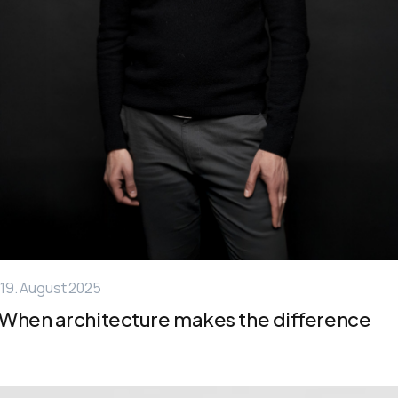
19. August 2025
When architecture makes the difference