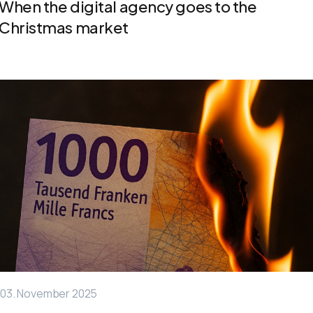
When the digital agency goes to the
Christmas market
03. November 2025