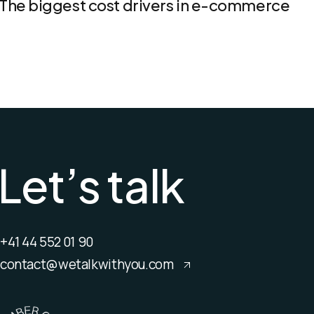
The biggest cost drivers in e-commerce
L
e
t
’
s
t
a
l
k
+41 44 552 01 90
contact@wetalkwithyou.com