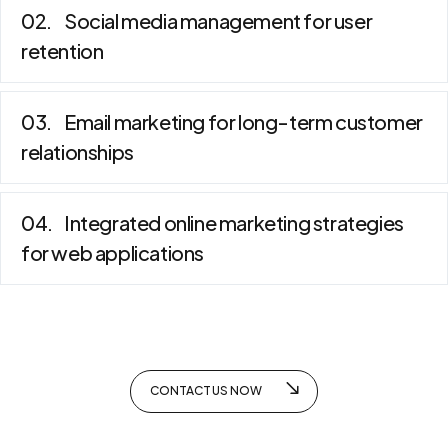
Social media management for user
retention
Email marketing for long-term customer
relationships
Integrated online marketing strategies
for web applications
CONTACT US NOW