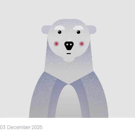
03. December 2025