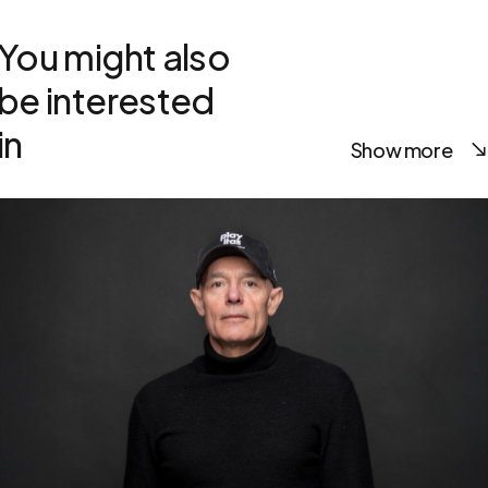
You might also
be interested
in
Show more