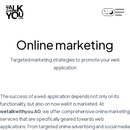
Home
Services
O
n
l
i
n
e
m
a
r
k
e
t
i
n
g
Technologies
Team
Targeted marketing strategies to promote your web
application
References
Journal
The success of a web application depends not only on its
functionality, but also on how well it is marketed. At
+41 44 552 01 90
wetalkwithyou AG
, we offer comprehensive online marketing
services that are specifically geared towards web
contact@wetalkwithyou.com
applications. From targeted online advertising and social media