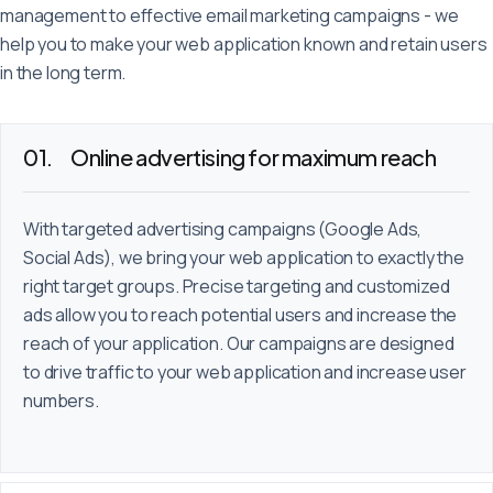
Deutsch
English
Français
management to effective email marketing campaigns - we
help you to make your web application known and retain users
in the long term.
Online advertising for maximum reach
With targeted advertising campaigns (Google Ads,
Social Ads), we bring your web application to exactly the
right target groups. Precise targeting and customized
ads allow you to reach potential users and increase the
reach of your application. Our campaigns are designed
to drive traffic to your web application and increase user
numbers.