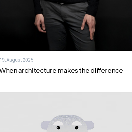
19. August 2025
When architecture makes the difference