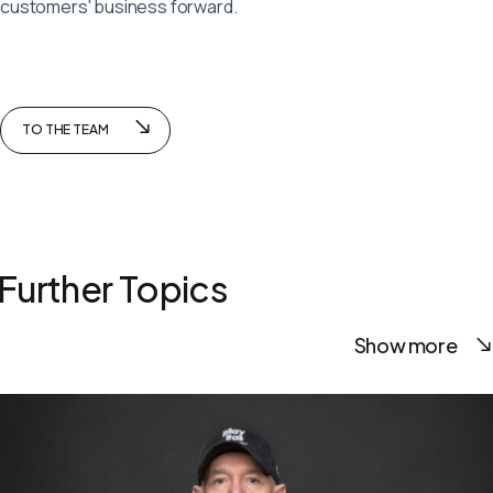
customers' business forward.
TO THE TEAM
Further Topics
Show more