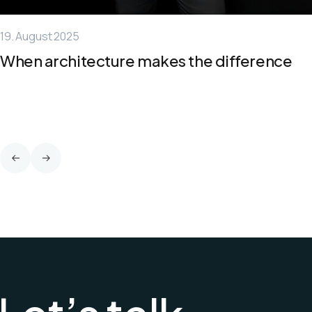
19. August 2025
When architecture makes the difference