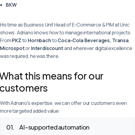
BKW
His time as Business Unit Head of E-Commerce & PIM at Unic
shows: Adriano knows how to manage international projects.
From
PKZ
to
Hornbach
to
Coca-Cola Beverages, Transa
,
Microspot
or
Interdiscount
and wherever digital excellence
was required, he was there.
What this means for our
customers
With Adriano's expertise, we can offer our customers even
more targeted added value:
AI-supported automation