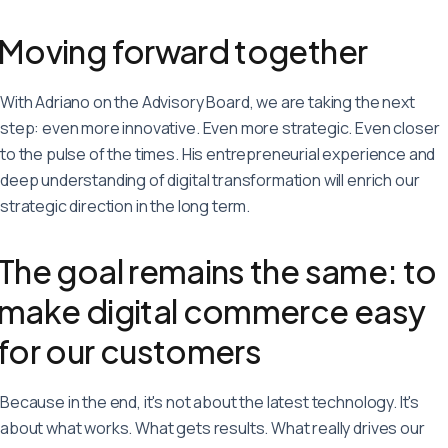
Moving forward together
With Adriano on the Advisory Board, we are taking the next
step: even more innovative. Even more strategic. Even closer
to the pulse of the times. His entrepreneurial experience and
deep understanding of digital transformation will enrich our
strategic direction in the long term.
The goal remains the same: to
make digital commerce easy
for our customers
Because in the end, it's not about the latest technology. It's
about what works. What gets results. What really drives our