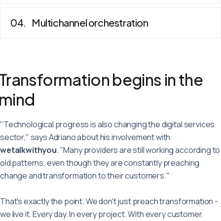
Multichannel orchestration
Transformation begins in the
mind
"Technological progress is also changing the digital services
sector," says Adriano about his involvement with
wetalkwithyou
. "Many providers are still working according to
old patterns, even though they are constantly preaching
change and transformation to their customers."
That's exactly the point. We don't just preach transformation -
we live it. Every day. In every project. With every customer.