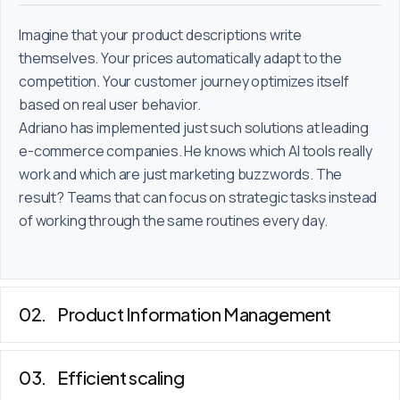
Imagine that your product descriptions write
themselves. Your prices automatically adapt to the
competition. Your customer journey optimizes itself
based on real user behavior.
Adriano has implemented just such solutions at leading
e-commerce companies. He knows which AI tools really
work and which are just marketing buzzwords. The
result? Teams that can focus on strategic tasks instead
of working through the same routines every day.
Product Information Management
Efficient scaling