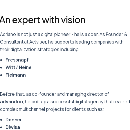
Deutsch
English
Français
An expert with vision
Adriano is not just a digital pioneer - he is a doer. As Founder &
Consultant at Actviser, he supports leading companies with
their digitalization strategies including:
Fressnapf
Witt / Heine
Fielmann
Before that, as co-founder and managing director of
advandoo
, he built up a successful digital agency that realized
complex multichannel projects for clients such as:
Denner
Diwisa