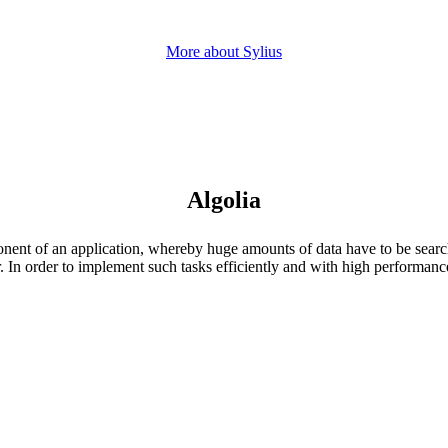
More about Sylius
Algolia
onent of an application, whereby huge amounts of data have to be searc
r. In order to implement such tasks efficiently and with high performanc