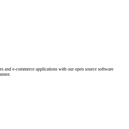
ores and e-commerce applications with our open source software
anner.