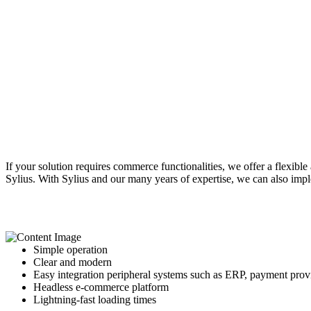
If your solution requires commerce functionalities, we offer a flexi
Sylius. With Sylius and our many years of expertise, we can also imp
Simple operation
Clear and modern
Easy integration
peripheral systems such as ERP, payment provid
Headless e-commerce platform
Lightning-fast loading times