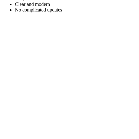
Clear and modern
No complicated updates