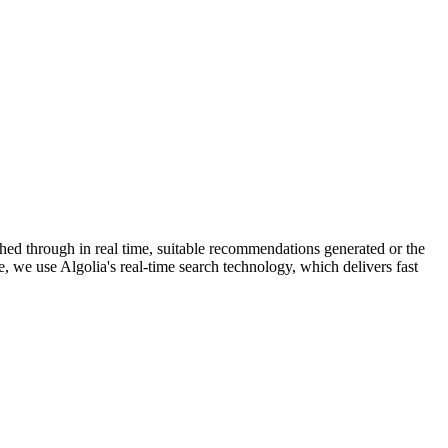
hed through in real time, suitable recommendations generated or the
e, we use Algolia's real-time search technology, which delivers fast