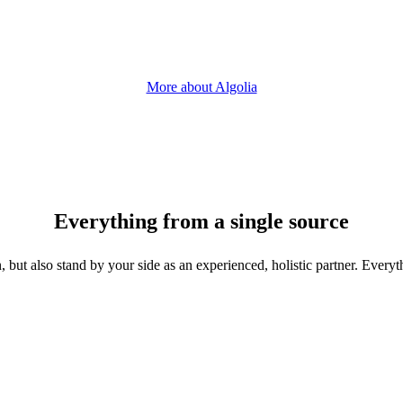
More about Algolia
Everything from a single source
, but also stand by your side as an experienced, holistic partner. Every