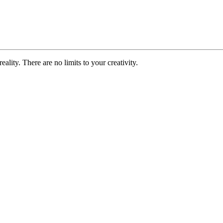
ality. There are no limits to your creativity.