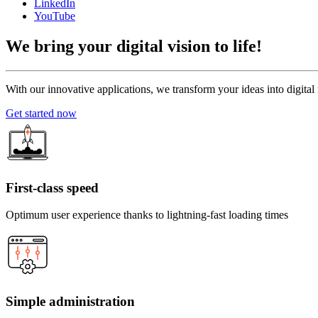
LinkedIn
YouTube
We bring your
digital vision to life!
With our innovative applications, we transform your ideas into digital re
Get started now
First-class speed
Optimum user experience thanks to lightning-fast loading times
Simple administration