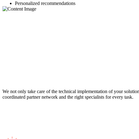
Personalized recommendations
We not only take care of the technical implementation of your solution
coordinated partner network and the right specialists for every task.