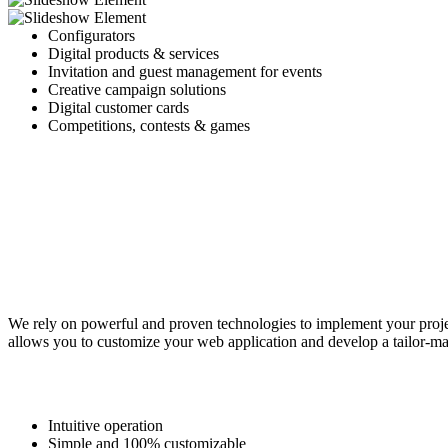
Configurators
Digital products & services
Invitation and guest management for events
Creative campaign solutions
Digital customer cards
Competitions, contests & games
We rely on powerful and proven technologies to implement your projec
allows you to customize your web application and develop a tailor-mad
Intuitive operation
Simple and 100% customizable