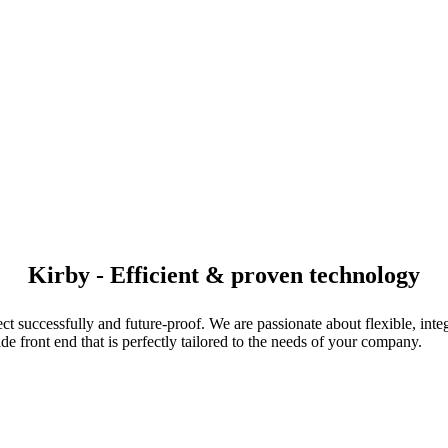
Kirby - Efficient & proven technology
t successfully and future-proof. We are passionate about flexible, int
e front end that is perfectly tailored to the needs of your company.