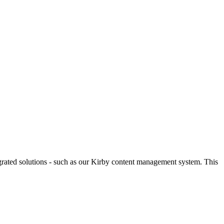
egrated solutions - such as our Kirby content management system. This