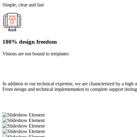
Simple, clear and fast
100% design freedom
Visions are not bound to templates
In addition to our technical expertise, we are characterized by a high 
From design and technical implementation to complete support during 