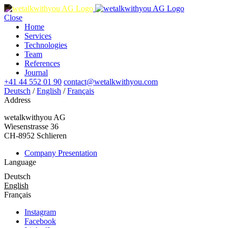
Close
Home
Services
Technologies
Team
References
Journal
+41 44 552 01 90
contact@wetalkwithyou.com
Deutsch
/
English
/
Français
Address
wetalkwithyou AG
Wiesenstrasse 36
CH-8952 Schlieren
Company Presentation
Language
Deutsch
English
Français
Instagram
Facebook