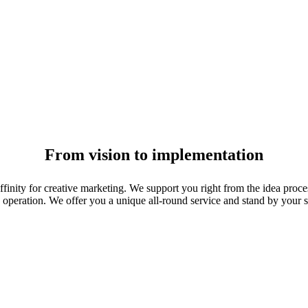
From vision to implementation
affinity for creative marketing. We support you right from the idea proc
operation. We offer you a unique all-round service and stand by your si