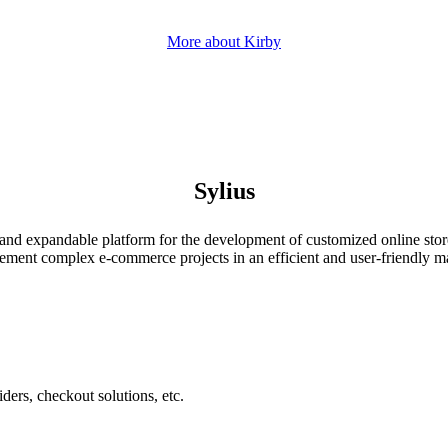
More about Kirby
Sylius
ble and expandable platform for the development of customized online st
lement complex e-commerce projects in an efficient and user-friendly m
ers, checkout solutions, etc.