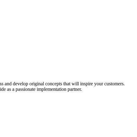
ess and develop original concepts that will inspire your customers.
de as a passionate implementation partner.