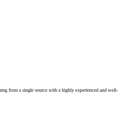
thing from a single source with a highly experienced and well-