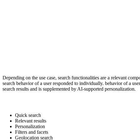
Depending on the use case, search functionalities are a relevant comp
search behavior of a user responded to individually. behavior of a use
search results and is supplemented by AI-supported personalization.
Quick search
Relevant results
Personalization
Filters and facets
Geolocation search