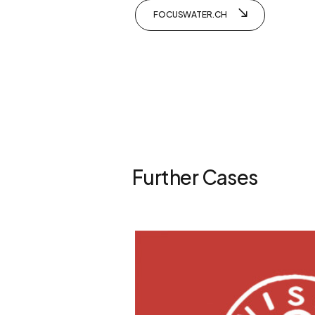
FOCUSWATER.CH
Further Cases