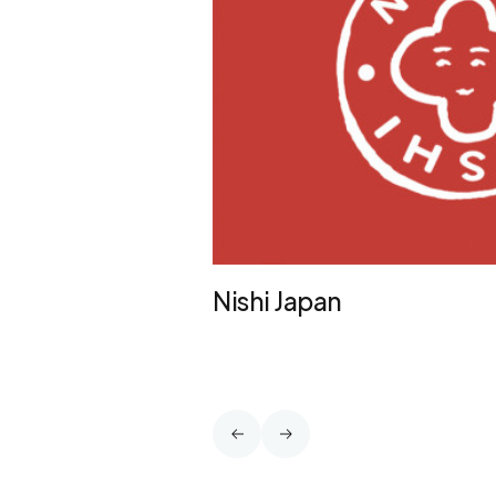
Nishi Japan