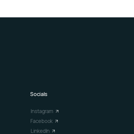
Socials
Instagram
Facebook
LinkedIn