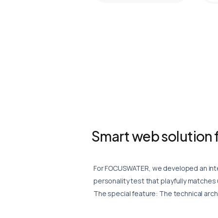
Smart web solution f
For FOCUSWATER, we developed an inter
personality test that playfully matches
The special feature: The technical archi