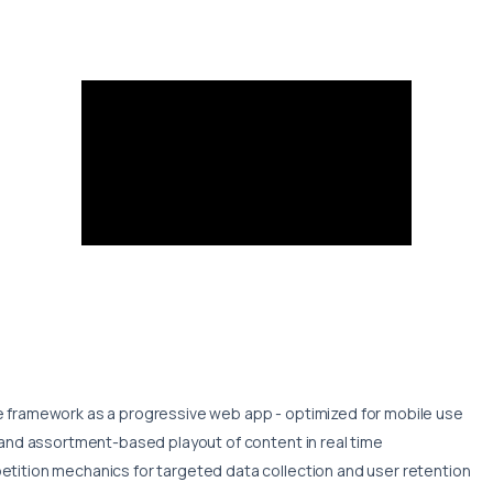
framework as a progressive web app - optimized for mobile use
and assortment-based playout of content in real time
ition mechanics for targeted data collection and user retention