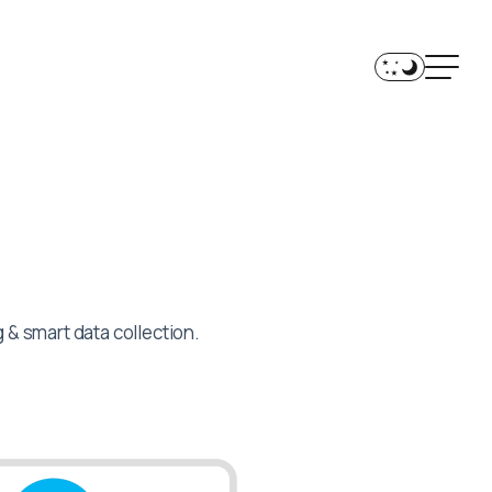
& smart data collection.