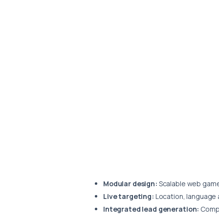
Modular design:
Scalable web game 
Live targeting:
Location, language 
Integrated lead generation:
Compet