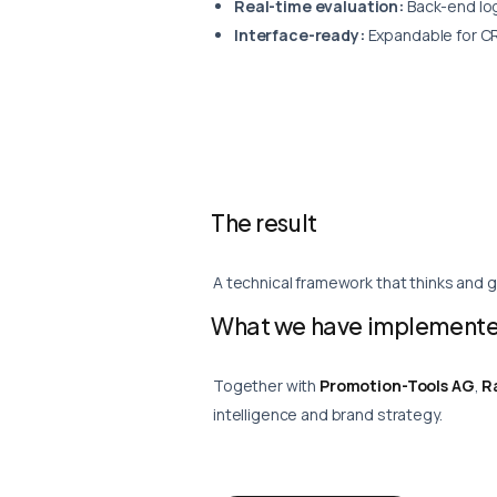
Real-time evaluation:
Back-end log
Interface-ready:
Expandable for CR
The result
A technical framework that thinks and g
What we have implemente
Together with
Promotion-Tools AG
,
R
intelligence and brand strategy.