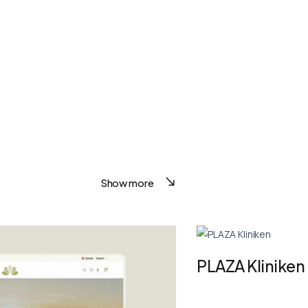
Show more
PLAZA Kliniken