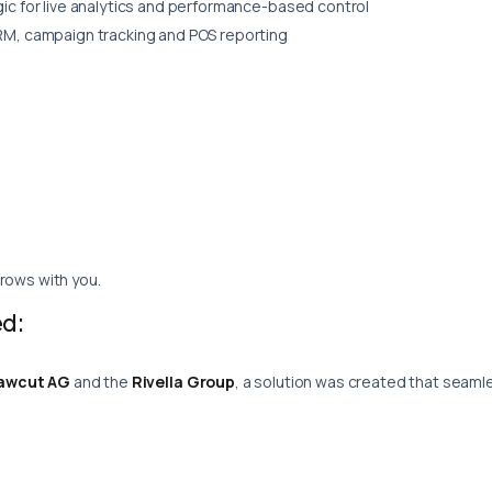
ic for live analytics and performance-based control
M, campaign tracking and POS reporting
rows with you.
d:
awcut AG
and the
Rivella Group
, a solution was created that seam