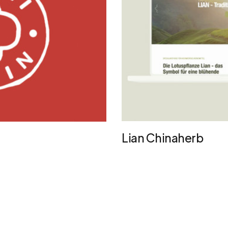
Lian Chinaherb