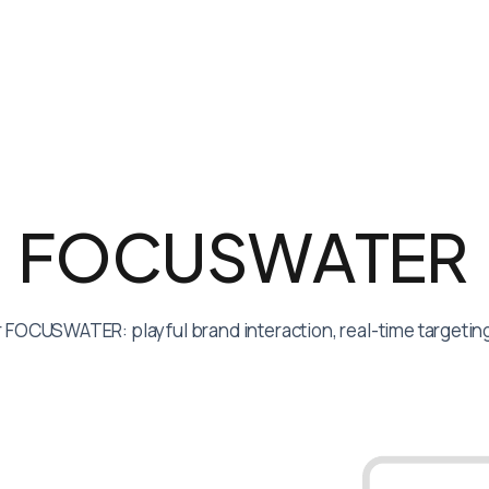
F
O
C
U
S
W
A
T
E
R
 FOCUSWATER: playful brand interaction, real-time targeting 