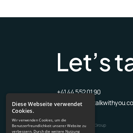
L
e
t
’
s
t
+41 44 552 01 90
contact@wetalkwithyou.c
Diese Webseite verwendet
Cookies.
Wir verwenden Cookies, um die
Benutzerfreundlichkeit unserer Website zu
verbessern. Durch die weitere Nutzung