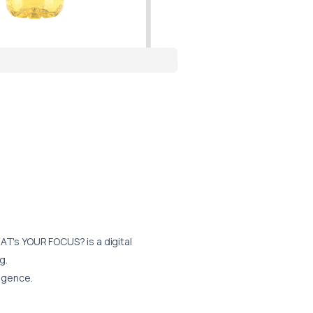
AT's YOUR FOCUS?
is a digital
g.
ligence.