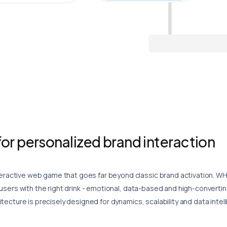
or personalized brand interaction
active web game that goes far beyond classic brand activation.
WH
 users with the right drink - emotional, data-based and high-convertin
tecture is precisely designed for dynamics, scalability and data intel