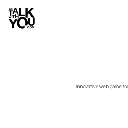
Innovative web game for