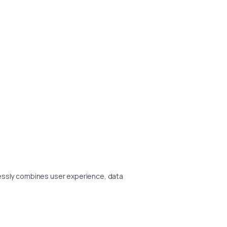
lessly combines user experience, data