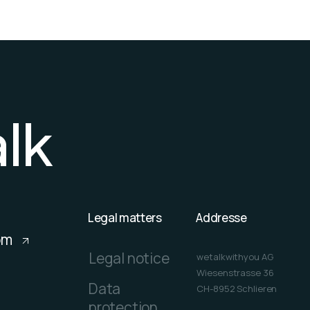
a
l
k
Legal matters
Addresse
om
Legal notice
wetalkwithyou AG
Wiesenstrasse 36
Data
CH-8952 Schlieren
protection